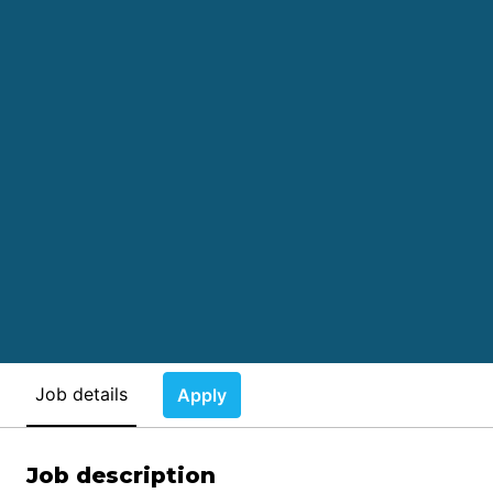
Job details
Apply
Job description