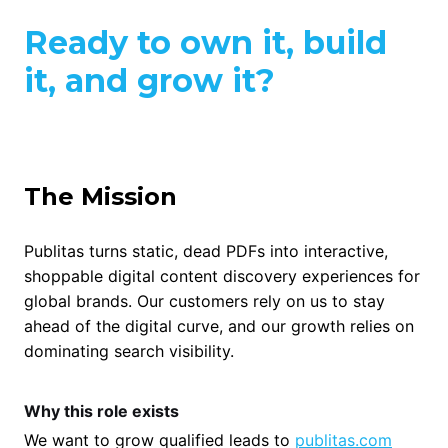
Ready to own it, build
it, and grow it?
The Mission
Publitas turns static, dead PDFs into interactive,
shoppable digital content discovery experiences for
global brands. Our customers rely on us to stay
ahead of the digital curve, and our growth relies on
dominating search visibility.
Why this role exists
We want to grow qualified leads to
publitas.com