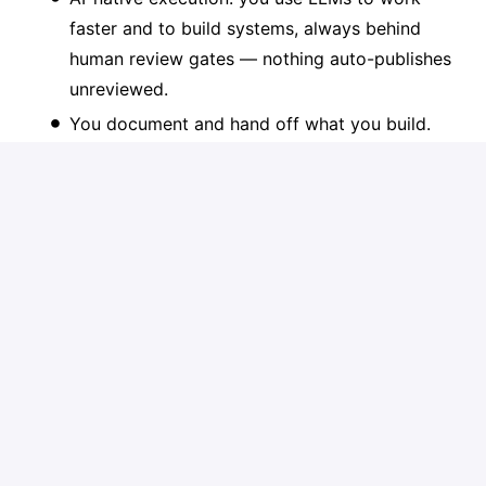
faster and to build systems, always behind
human review gates — nothing auto-publishes
unreviewed.
You document and hand off what you build.
We're not buying a black box only one person
can run.
At Publitas, we see AI as a core lever for
performance, efficiency, and innovation. We expect
all team members to actively use AI in their daily
work to improve quality, speed, and output.
Depending on the role, this ranges from effectively
using AI tools in day-to-day workflows to designing
and scaling AI-driven systems. We are not looking
for candidates who are “AI-curious”; we look for