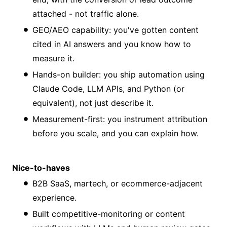
attached - not traffic alone.
GEO/AEO capability: you've gotten content
cited in AI answers and you know how to
measure it.
Hands-on builder: you ship automation using
Claude Code, LLM APIs, and Python (or
equivalent), not just describe it.
Measurement-first: you instrument attribution
before you scale, and you can explain how.
Nice-to-haves
B2B SaaS, martech, or ecommerce-adjacent
experience.
Built competitive-monitoring or content