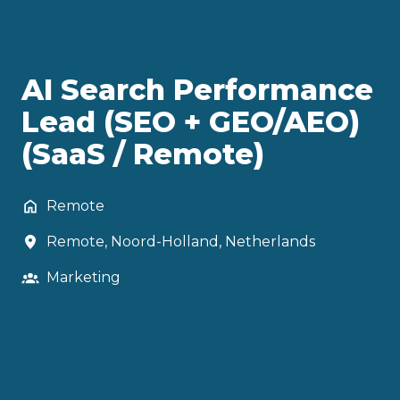
AI Search Performance
Lead (SEO + GEO/AEO)
(SaaS / Remote)
Remote
Remote
,
Noord-Holland
,
Netherlands
Marketing