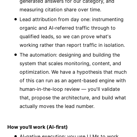
generated answers for our category, and
measuring citation share over time.
Lead attribution from day one: instrumenting
organic and AI-referred traffic through to
qualified leads, so we can prove what's
working rather than report traffic in isolation.
The automation: designing and building the
system that scales monitoring, content, and
optimization. We have a hypothesis that much
of this can run as an agent-based engine with
human-in-the-loop review — you'll validate
that, propose the architecture, and build what
actually moves the lead number.
How you'll work (AI-first)
AI-native execution: you use LLMs to work