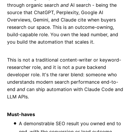
through organic search
and
AI search - being the
source that ChatGPT, Perplexity, Google AI
Overviews, Gemini, and Claude cite when buyers
research our space. This is an outcome-owning,
build-capable role. You own the lead number, and
you build the automation that scales it.
This is not a traditional content-writer or keyword-
researcher role, and it is not a pure backend
developer role. It's the rarer blend: someone who
understands modern search performance end-to-
end
and
can ship automation with Claude Code and
LLM APIs.
Must-haves
A demonstrable SEO result you owned end to
end, with the conversion or lead outcome