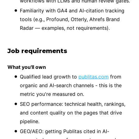
workflows with LLMs and human review gates.
Familiarity with GA4 and AI-citation tracking
tools (e.g., Profound, Otterly, Ahrefs Brand
Radar — examples, not requirements).
Job requirements
What you'll own
Qualified lead growth to
publitas.com
from
organic and AI-search channels - this is the
metric you're measured on.
SEO performance: technical health, rankings,
and content quality on the pages that drive
pipeline.
GEO/AEO: getting Publitas cited in AI-