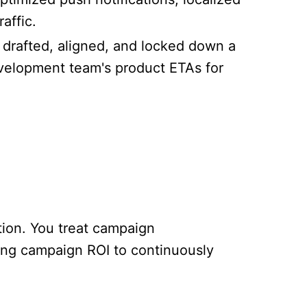
affic.
e drafted, aligned, and locked down a
velopment team's product ETAs for
tion. You treat campaign
king campaign ROI to continuously