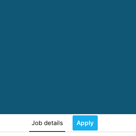
Job details
Apply