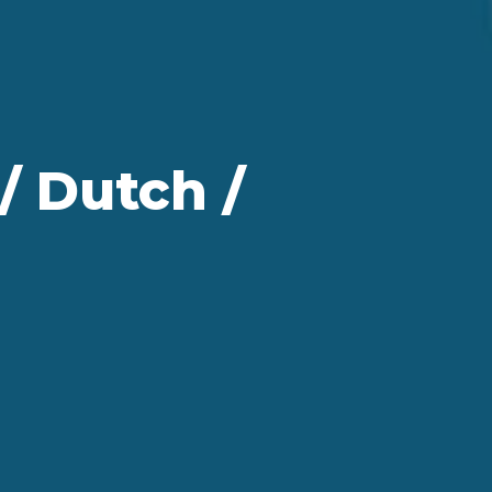
/ Dutch /
g