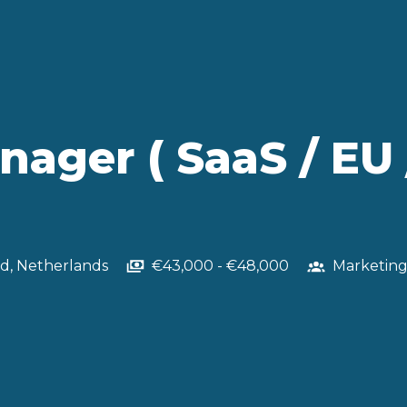
ger ( SaaS / EU 
nd
,
Netherlands
€43,000 - €48,000
Marketin