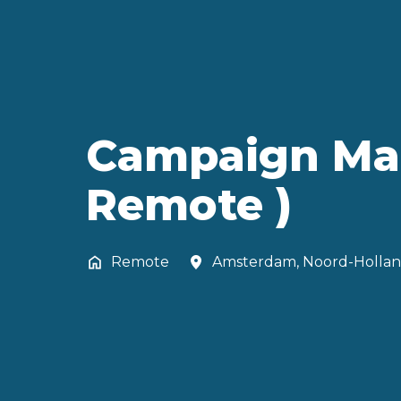
Campaign Mana
Remote )
Remote
Amsterdam
,
Noord-Holla