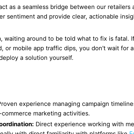
ct as a seamless bridge between our retailers a
 sentiment and provide clear, actionable insigh
 waiting around to be told what to fix is fatal. I
ed, or mobile app traffic dips, you don't wait fo
deploy a solution yourself.
roven experience managing campaign timelines
e-commerce marketing activities.
ordination:
Direct experience working with medi
lly with direct familiarity with platforms like
F