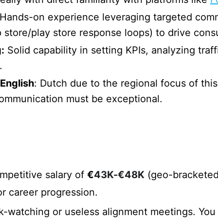
Hands-on experience leveraging targeted comm
p store/play store response loops) to drive co
:
Solid capability in setting KPIs, analyzing tra
.
English
: Dutch due to the regional focus of thi
 communication must be exceptional.
petitive salary of
€
43K-€48K
(geo-bracketed 
r career progression.
watching or useless alignment meetings. You ma