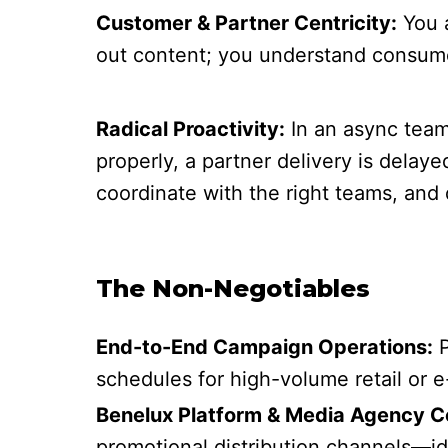
Customer & Partner Centricity:
You a
out content; you understand consumer
Radical Proactivity:
In an async team,
properly, a partner delivery is delay
coordinate with the right teams, and 
The Non-Negotiables
End-to-End Campaign Operations:
P
schedules for high-volume retail or 
Benelux Platform & Media Agency Co
promotional distribution channels—idea