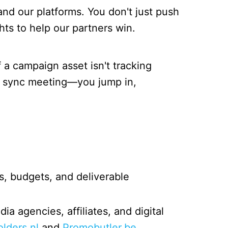
nd our platforms. You don't just push
ts to help our partners win.
f a campaign asset isn't tracking
r a sync meeting—you jump in,
, budgets, and deliverable
a agencies, affiliates, and digital
olders.nl
and
Promobutler.be
.