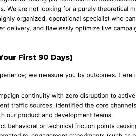
 We are not looking for a purely theoretical m
ighly organized, operational specialist who can
t delivery, and flawlessly optimize live campai
our First 90 Days)
erience; we measure you by outcomes. Here is w
aign continuity with zero disruption to acti
ent traffic sources, identified the core channel
with our product and development teams.
t behavioral or technical friction points causi
omated re-engagement experiments (such as opt