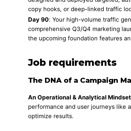
copy hooks, or deep-linked traffic loo
Day 90
: Your high-volume traffic ge
comprehensive Q3/Q4 marketing launc
the upcoming foundation features an
Job requirements
The DNA of a Campaign Man
An Operational & Analytical Mindset
performance and user journeys like a
optimize results.