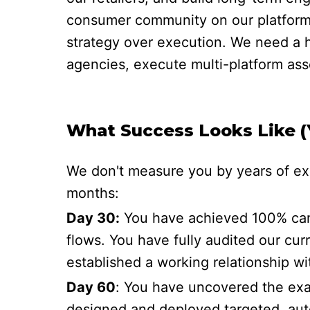
consumer community on our platforms.
strategy over execution. We need a h
agencies, execute multi-platform asse
What Success Looks Like (Y
We don't measure you by years of exp
months:
Day 30:
You have achieved 100% camp
flows. You have fully audited our curr
established a working relationship 
Day 60
: You have uncovered the exac
designed and deployed targeted, aut