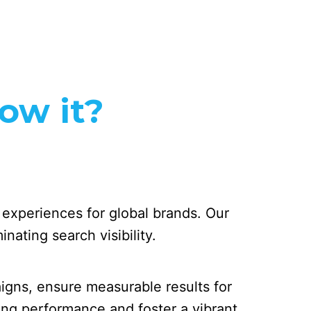
row it?
y experiences for global brands. Our
nating search visibility.
gns, ensure measurable results for
ing performance and foster a vibrant