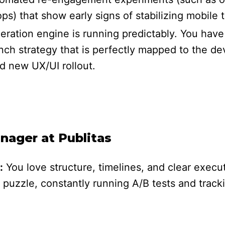
ps) that show early signs of stabilizing mobile tr
neration engine is running predictably. You hav
h strategy that is perfectly mapped to the de
d new UX/UI rollout.
ager at Publitas
:
You love structure, timelines, and clear execu
 puzzle, constantly running A/B tests and trac