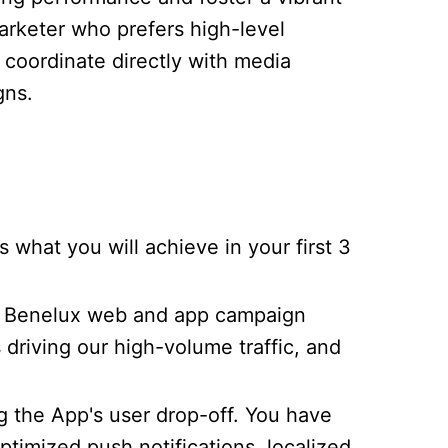
arketer who prefers high-level
 coordinate directly with media
gns.
hat you will achieve in your first 3
ve Benelux web and app campaign
s driving our high-volume traffic, and
ng the App's user drop-off. You have
imized push notifications, localized