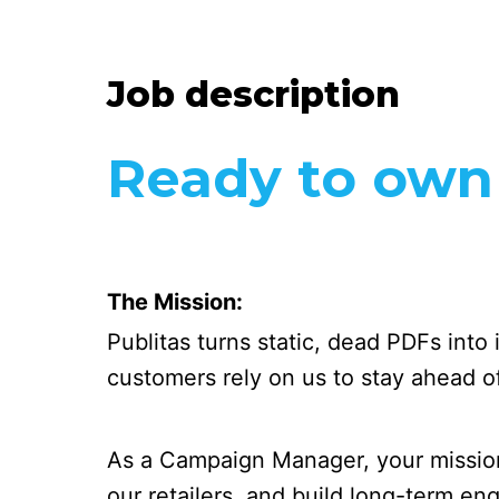
Job description
Ready to own i
The Mission:
Publitas turns static, dead PDFs into
customers rely on us to stay ahead of 
As a Campaign Manager, your mission
our retailers, and build long-term e