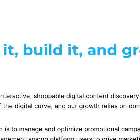
t, build it, and g
 interactive, shoppable digital content discover
the digital curve, and our growth relies on domi
 is to manage and optimize promotional campai
ngagement among platform users to drive market