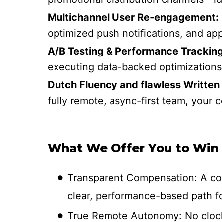
Multichannel User Re-engagement:
optimized push notifications, and ap
A/B Testing & Performance Tracking
executing data-backed optimizations
Dutch Fluency and flawless Written 
fully remote, async-first team, your
What We Offer You to Win
Transparent Compensation: A com
clear, performance-based path fo
True Remote Autonomy: No clock-