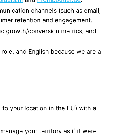
unication channels (such as email,
nsumer retention and engagement.
ffic growth/conversion metrics, and
s role, and English because we are a
to your location in the EU) with a
nage your territory as if it were