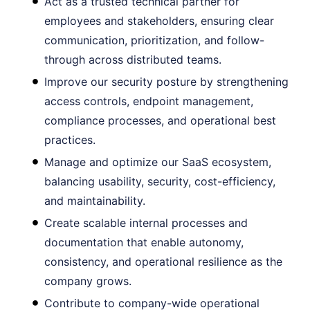
Act as a trusted technical partner for
employees and stakeholders, ensuring clear
communication, prioritization, and follow-
through across distributed teams.
Improve our security posture by strengthening
access controls, endpoint management,
compliance processes, and operational best
practices.
Manage and optimize our SaaS ecosystem,
balancing usability, security, cost-efficiency,
and maintainability.
Create scalable internal processes and
documentation that enable autonomy,
consistency, and operational resilience as the
company grows.
Contribute to company-wide operational