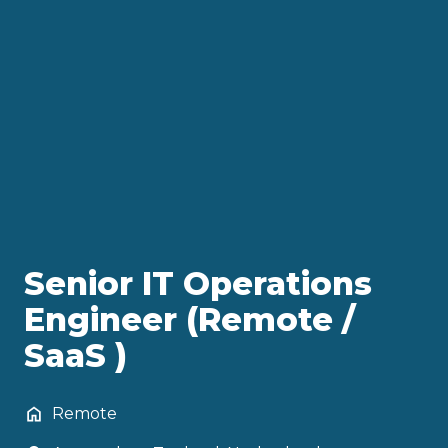
Senior IT Operations
Engineer (Remote /
SaaS )
Remote