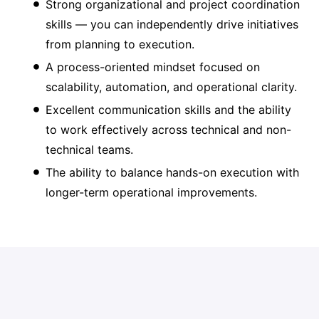
Strong organizational and project coordination
skills — you can independently drive initiatives
from planning to execution.
A process-oriented mindset focused on
scalability, automation, and operational clarity.
Excellent communication skills and the ability
to work effectively across technical and non-
technical teams.
The ability to balance hands-on execution with
longer-term operational improvements.
What We Provide to Help You
Win…
A
competitive salary