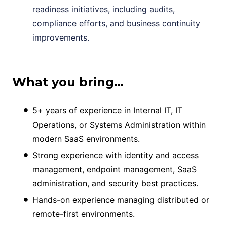
readiness initiatives, including audits,
compliance efforts, and business continuity
improvements.
What you bring…
5+ years of experience in Internal IT, IT
Operations, or Systems Administration within
modern SaaS environments.
Strong experience with identity and access
management, endpoint management, SaaS
administration, and security best practices.
Hands-on experience managing distributed or
remote-first environments.