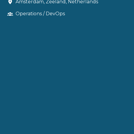
Amsterdam
,
Zeeland
,
Netherlands
Operations / DevOps