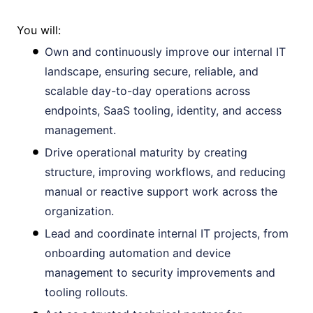
You will:
Own and continuously improve our internal IT
landscape, ensuring secure, reliable, and
scalable day-to-day operations across
endpoints, SaaS tooling, identity, and access
management.
Drive operational maturity by creating
structure, improving workflows, and reducing
manual or reactive support work across the
organization.
Lead and coordinate internal IT projects, from
onboarding automation and device
management to security improvements and
tooling rollouts.