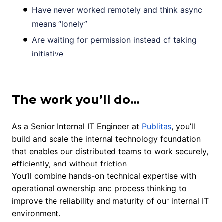
Have never worked remotely and think async
means “lonely”
Are waiting for permission instead of taking
initiative
The work you’ll do…
As a Senior Internal IT Engineer at
Publitas
, you’ll
build and scale the internal technology foundation
that enables our distributed teams to work securely,
efficiently, and without friction.
You’ll combine hands-on technical expertise with
operational ownership and process thinking to
improve the reliability and maturity of our internal IT
environment.