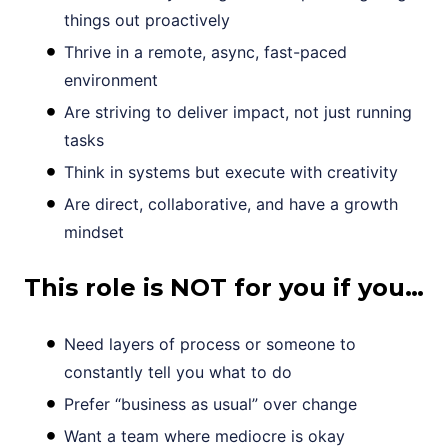
things out proactively
Thrive in a remote, async, fast-paced
environment
Are striving to deliver impact, not just running
tasks
Think in systems but execute with creativity
Are direct, collaborative, and have a growth
mindset
This role is NOT for you if you…
Need layers of process or someone to
constantly tell you what to do
Prefer “business as usual” over change
Want a team where mediocre is okay