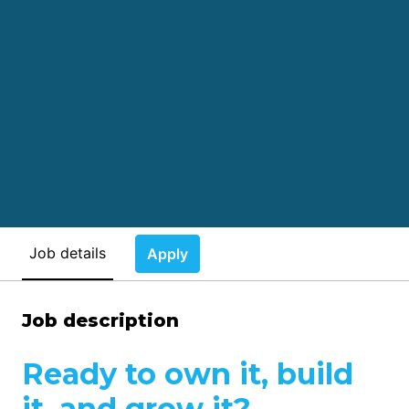
Job details
Apply
Job description
Ready to own it, build
it, and grow it?