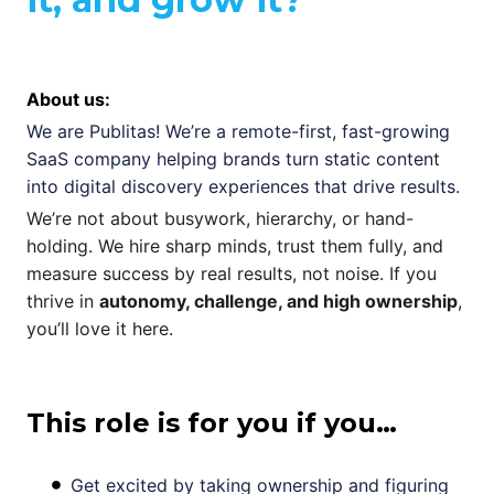
About us:
We are Publitas! We’re a remote-first, fast-growing
SaaS company helping brands turn static content
into digital discovery experiences that drive results.
We’re not about busywork, hierarchy, or hand-
holding. We hire sharp minds, trust them fully, and
measure success by real results, not noise. If you
thrive in
autonomy, challenge, and high ownership
,
you’ll love it here.
This role is for you if you…
Get excited by taking ownership and figuring